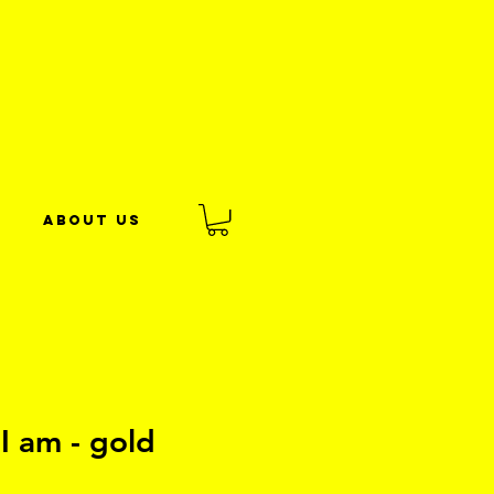
About us
I am - gold