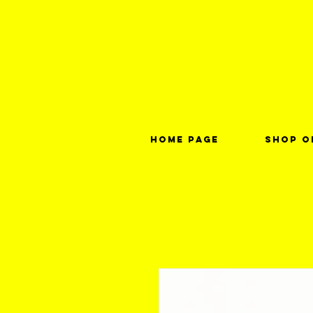
Home page
Shop o