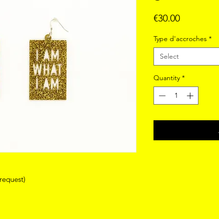
Price
€30.00
Type d'accroches
*
Select
Quantity
*
 request)