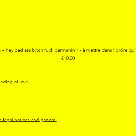
Quick View
s « hey bad ass bitch fuck darmanin » - à mettre dans l’ordre qu
Price
€10.00
ading of love :
e legal notices and general