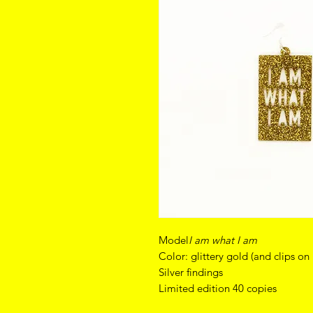
Model
I am what I am
Color: glittery gold (and clips on
Silver findings
Limited edition 40 copies