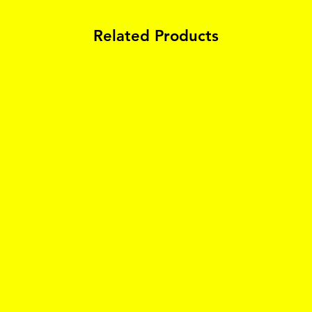
Related Products