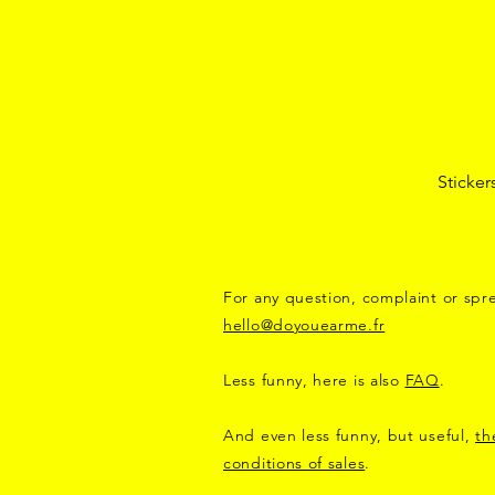
Sticker
For any question, complaint or spre
hello@doyouearme.fr
Less funny, here is also
FAQ
.
And even less funny, but useful,
th
conditions of sales
.