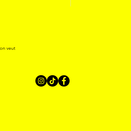
’on veut