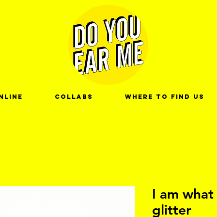
nline
Collabs
Where to find us
I am what 
glitter