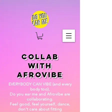
COLLAB
WITH
AFROVIBE
EVERYBODY CAN VIBE (and every
body too),
Do you ear me and Afrovibe are
collaborating.
Feel good, feel yourself, dance,
don't care about fitting