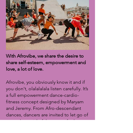
With Afrovibe, we share the desire to
share self-esteem, empowerment and
love, a lot of love.
Afrovibe, you obviously know it and if
you don't, olalalalala listen carefully. It’s
a full empowerment dance-cardio-
fitness concept designed by Maryam
and Jeremy. From Afro-descendant
dances, dancers are invited to let go of
control, get rid of the gaze of others
on the body, free themselves