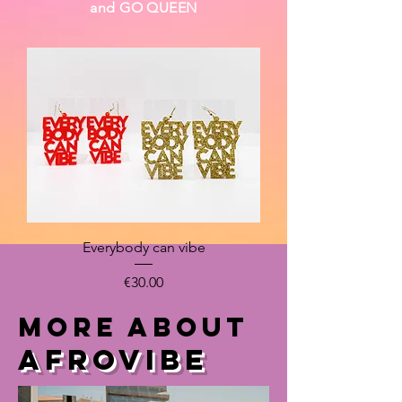
and GO QUEEN
Everybody can vibe
Price
€30.00
MORE ABOUT
Afrovibe