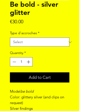
Be bold - silver
glitter
Price
€30.00
Type d'accroches
*
Quantity
*
Add to Cart
Model
be bold
Color: glittery silver (and clips on
request)
Silver findings