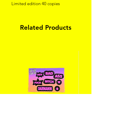
Limited edition 40 copies
Related Products
Stickers « hey bad ass bitch fuck
Eat, sleep, slay, re
darmanin » - à mettre dans