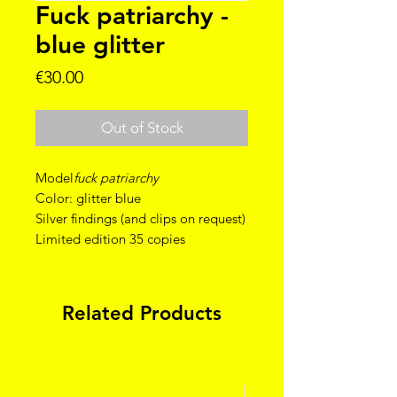
Fuck patriarchy -
blue glitter
Price
€30.00
Out of Stock
Model
fuck patriarchy
Color: glitter blue
Silver findings (and clips on request)
Limited edition 35 copies
Related Products