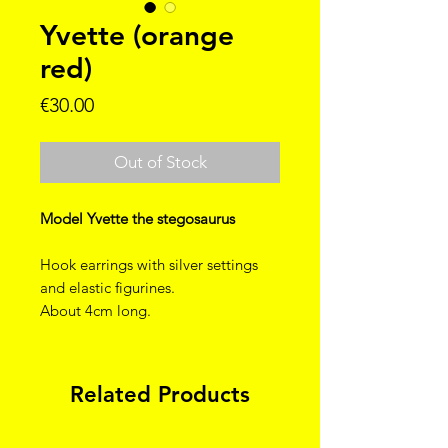
Yvette (orange
red)
Price
€30.00
Out of Stock
Model Yvette the stegosaurus
Hook earrings with silver settings
and elastic figurines.
About 4cm long.
Related Products