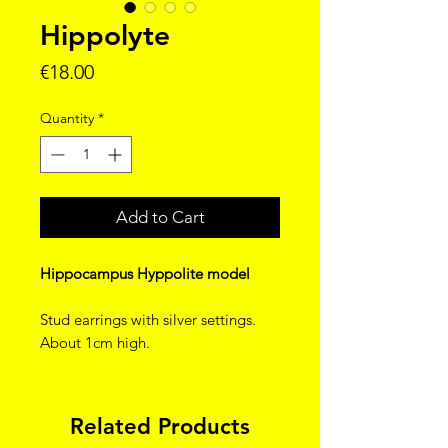
Hippolyte
Price
€18.00
Quantity
*
Add to Cart
Hippocampus Hyppolite model
Stud earrings with silver settings.
About 1cm high.
Related Products